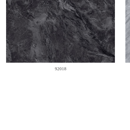
92018