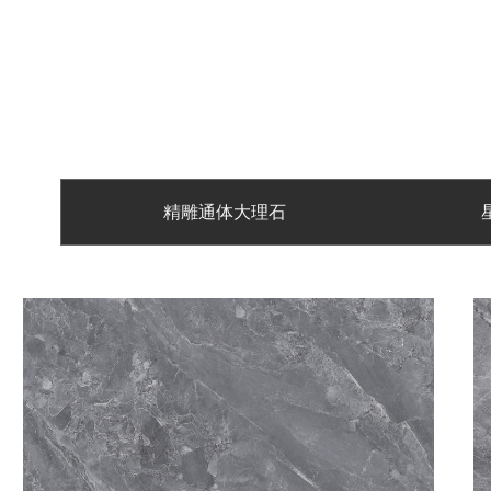
精雕通体大理石