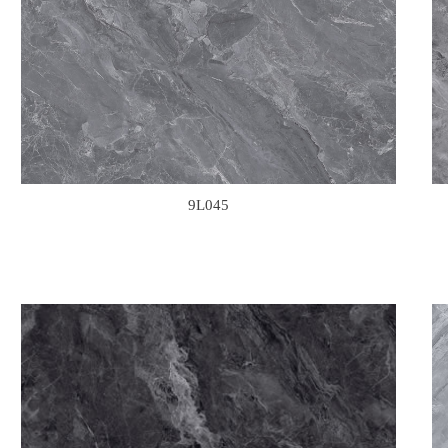
9L045