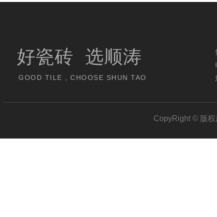
好瓷砖 选顺涛
GOOD TILE , CHOOSE SHUN TAO
CopyRight 